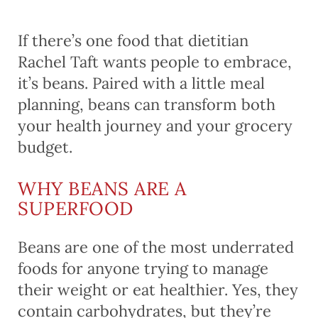
If there’s one food that dietitian
Rachel Taft wants people to embrace,
it’s beans. Paired with a little meal
planning, beans can transform both
your health journey and your grocery
budget.
WHY BEANS ARE A
SUPERFOOD
Beans are one of the most underrated
foods for anyone trying to manage
their weight or eat healthier. Yes, they
contain carbohydrates, but they’re