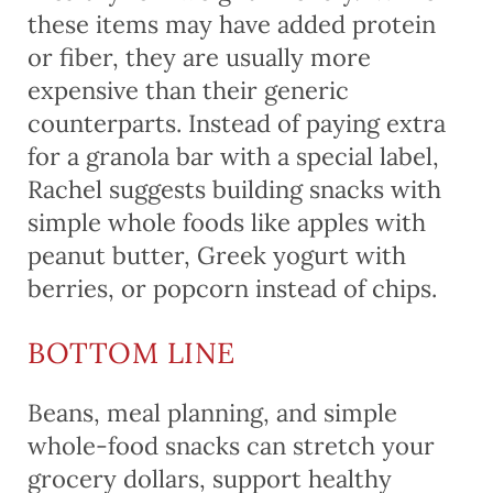
these items may have added protein
or fiber, they are usually more
expensive than their generic
counterparts. Instead of paying extra
for a granola bar with a special label,
Rachel suggests building snacks with
simple whole foods like apples with
peanut butter, Greek yogurt with
berries, or popcorn instead of chips.
BOTTOM LINE
Beans, meal planning, and simple
whole-food snacks can stretch your
grocery dollars, support healthy