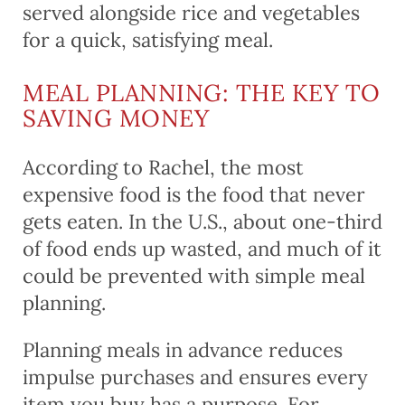
served alongside rice and vegetables
for a quick, satisfying meal.
MEAL PLANNING: THE KEY TO
SAVING MONEY
According to Rachel, the most
expensive food is the food that never
gets eaten. In the U.S., about one-third
of food ends up wasted, and much of it
could be prevented with simple meal
planning.
Planning meals in advance reduces
impulse purchases and ensures every
item you buy has a purpose. For