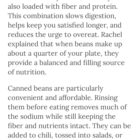
also loaded with fiber and protein.
This combination slows digestion,
helps keep you satisfied longer, and
reduces the urge to overeat. Rachel
explained that when beans make up
about a quarter of your plate, they
provide a balanced and filling source
of nutrition.
Canned beans are particularly
convenient and affordable. Rinsing
them before eating removes much of
the sodium while still keeping the
fiber and nutrients intact. They can be
added to chili, tossed into salads, or