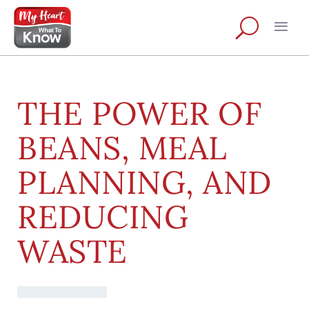
THE POWER OF
BEANS, MEAL
PLANNING, AND
REDUCING
WASTE