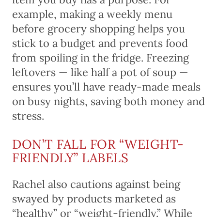
example, making a weekly menu
before grocery shopping helps you
stick to a budget and prevents food
from spoiling in the fridge. Freezing
leftovers — like half a pot of soup —
ensures you’ll have ready-made meals
on busy nights, saving both money and
stress.
DON’T FALL FOR “WEIGHT-
FRIENDLY” LABELS
Rachel also cautions against being
swayed by products marketed as
“healthy” or “weight-friendly.” While