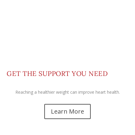
GET THE SUPPORT YOU NEED
Reaching a healthier weight can improve heart health.
Learn More