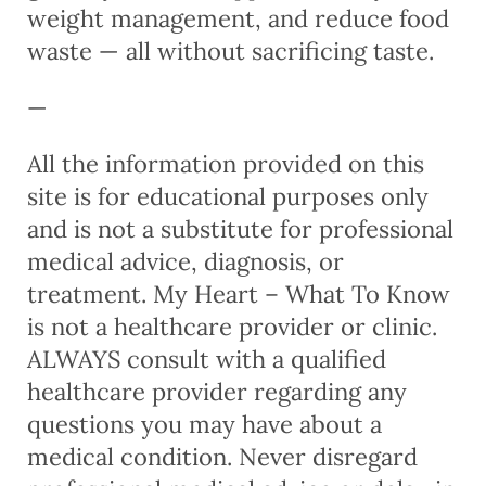
weight management, and reduce food
waste — all without sacrificing taste.
—
All the information provided on this
site is for educational purposes only
and is not a substitute for professional
medical advice, diagnosis, or
treatment. My Heart – What To Know
is not a healthcare provider or clinic.
ALWAYS consult with a qualified
healthcare provider regarding any
questions you may have about a
medical condition. Never disregard