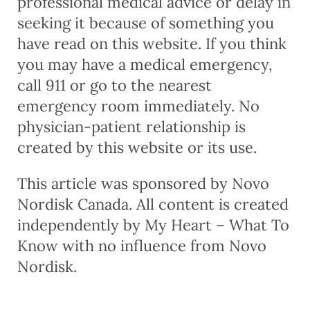
professional medical advice or delay in
seeking it because of something you
have read on this website. If you think
you may have a medical emergency,
call 911 or go to the nearest
emergency room immediately. No
physician-patient relationship is
created by this website or its use.
This article was sponsored by Novo
Nordisk Canada. All content is created
independently by My Heart – What To
Know with no influence from Novo
Nordisk.