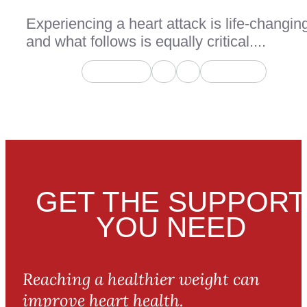
Experiencing a heart attack is life-changin
and what follows is equally critical....
Page 1 of 2
1
2
Next Page
GET THE SUPPORT
YOU NEED
Reaching a healthier weight can
improve heart health.