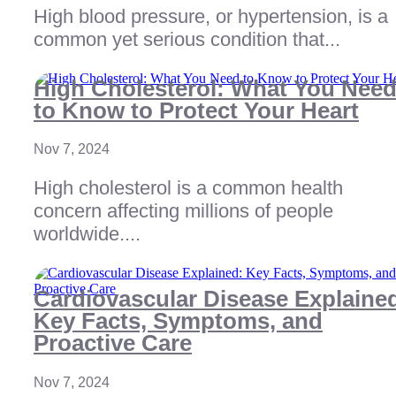
High blood pressure, or hypertension, is a
common yet serious condition that...
High Cholesterol: What You Nee
to Know to Protect Your Heart
Nov 7, 2024
High cholesterol is a common health
concern affecting millions of people
worldwide....
Cardiovascular Disease Explaine
Key Facts, Symptoms, and
Proactive Care
Nov 7, 2024