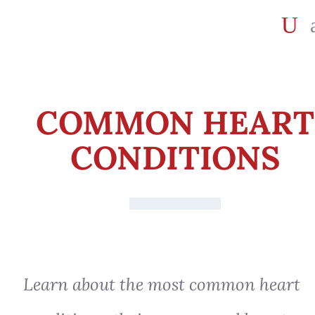
COMMON HEART
CONDITIONS
Learn about the most common heart