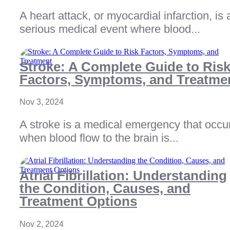
A heart attack, or myocardial infarction, is 
serious medical event where blood...
Stroke: A Complete Guide to Ris
Factors, Symptoms, and Treatme
Nov 3, 2024
A stroke is a medical emergency that occu
when blood flow to the brain is...
Atrial Fibrillation: Understanding
the Condition, Causes, and
Treatment Options
Nov 2, 2024