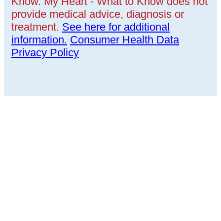
Know. My Heart - What to Know does not
provide medical advice, diagnosis or
treatment.
See here for additional
information.
Consumer Health Data
Privacy Policy