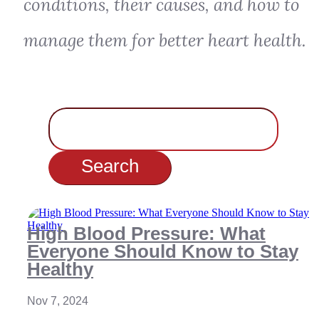
conditions, their causes, and how to
manage them for better heart health.
Search
for:
High Blood Pressure: What
Everyone Should Know to Stay
Healthy
Nov 7, 2024