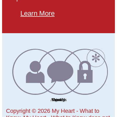
Learn More
Copyright © 2026 My Heart - What to