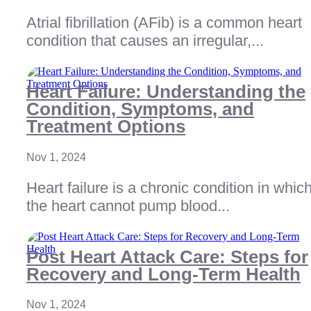
Atrial fibrillation (AFib) is a common heart
condition that causes an irregular,...
Heart Failure: Understanding the
Condition, Symptoms, and
Treatment Options
Nov 1, 2024
Heart failure is a chronic condition in whic
the heart cannot pump blood...
Post Heart Attack Care: Steps for
Recovery and Long-Term Health
Nov 1, 2024