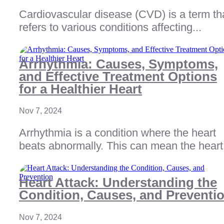
Cardiovascular disease (CVD) is a term th
refers to various conditions affecting...
Arrhythmia: Causes, Symptoms,
and Effective Treatment Options
for a Healthier Heart
Nov 7, 2024
Arrhythmia is a condition where the heart
beats abnormally. This can mean the heart.
Heart Attack: Understanding the
Condition, Causes, and Preventi
Nov 7, 2024