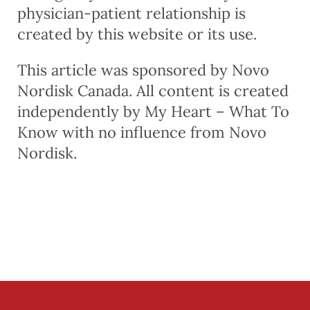
physician-patient relationship is
created by this website or its use.
This article was sponsored by Novo
Nordisk Canada. All content is created
independently by My Heart – What To
Know with no influence from Novo
Nordisk.