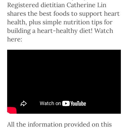
Registered dietitian Catherine Lin
shares the best foods to support heart
health, plus simple nutrition tips for
building a heart-healthy diet! Watch
here:
All the information provided on this