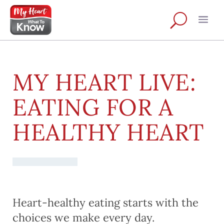
MY HEART LIVE:
EATING FOR A
HEALTHY HEART
Heart-healthy eating starts with the
choices we make every day.