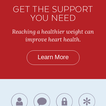
GET THE SUPPORT
YOU NEED
Reaching a healthier weight can
improve heart health.
Learn More