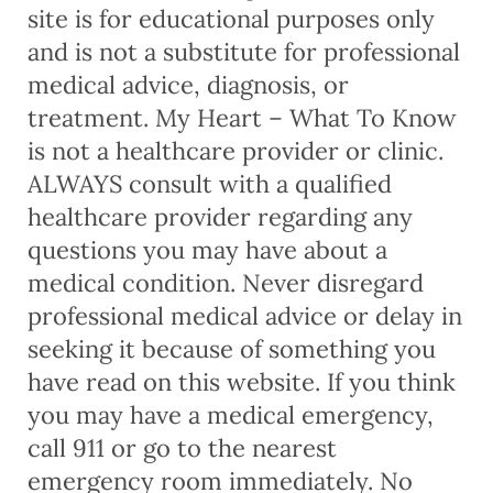
site is for educational purposes only
and is not a substitute for professional
medical advice, diagnosis, or
treatment. My Heart – What To Know
is not a healthcare provider or clinic.
ALWAYS consult with a qualified
healthcare provider regarding any
questions you may have about a
medical condition. Never disregard
professional medical advice or delay in
seeking it because of something you
have read on this website. If you think
you may have a medical emergency,
call 911 or go to the nearest
emergency room immediately. No