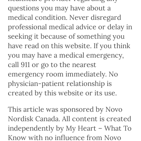
questions you may have about a
medical condition. Never disregard
professional medical advice or delay in
seeking it because of something you
have read on this website. If you think
you may have a medical emergency,
call 911 or go to the nearest
emergency room immediately. No
physician-patient relationship is
created by this website or its use.
This article was sponsored by Novo
Nordisk Canada. All content is created
independently by My Heart – What To
Know with no influence from Novo