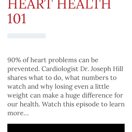
HEART HEALTH
101
90% of heart problems can be
prevented. Cardiologist Dr. Joseph Hill
shares what to do, what numbers to
watch and why losing even a little
weight can make a huge difference for
our health. Watch this episode to learn
more…