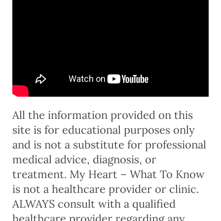
All the information provided on this
site is for educational purposes only
and is not a substitute for professional
medical advice, diagnosis, or
treatment. My Heart – What To Know
is not a healthcare provider or clinic.
ALWAYS consult with a qualified
healthcare provider regarding any