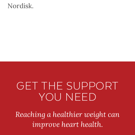
Nordisk.
GET THE SUPPORT
YOU NEED
Reaching a healthier weight can
improve heart health.