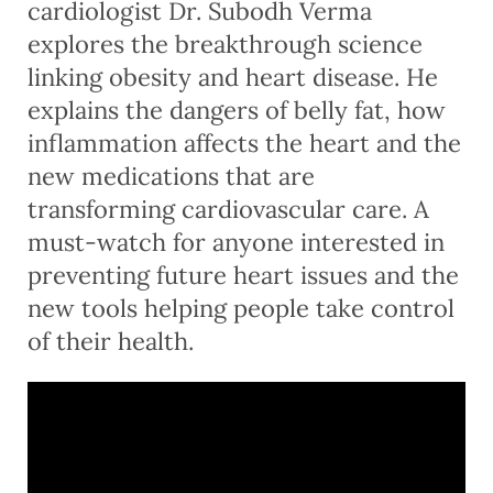
cardiologist Dr. Subodh Verma
explores the breakthrough science
linking obesity and heart disease. He
explains the dangers of belly fat, how
inflammation affects the heart and the
new medications that are
transforming cardiovascular care. A
must-watch for anyone interested in
preventing future heart issues and the
new tools helping people take control
of their health.