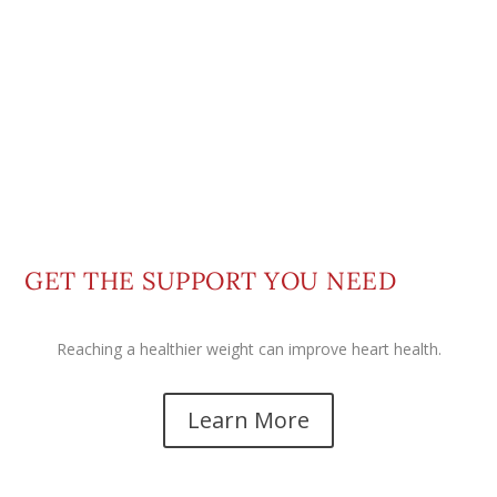
GET THE SUPPORT YOU NEED
Reaching a healthier weight can improve heart health.
Learn More