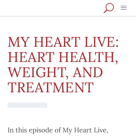
MY HEART LIVE:
HEART HEALTH,
WEIGHT, AND
TREATMENT
In this episode of My Heart Live,