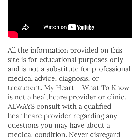
All the information provided on this
site is for educational purposes only
and is not a substitute for professional
medical advice, diagnosis, or
treatment. My Heart – What To Know
is not a healthcare provider or clinic.
ALWAYS consult with a qualified
healthcare provider regarding any
questions you may have about a
medical condition. Never disregard