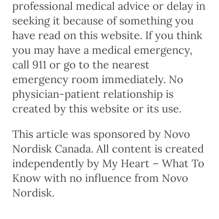
professional medical advice or delay in
seeking it because of something you
have read on this website. If you think
you may have a medical emergency,
call 911 or go to the nearest
emergency room immediately. No
physician-patient relationship is
created by this website or its use.
This article was sponsored by Novo
Nordisk Canada. All content is created
independently by My Heart – What To
Know with no influence from Novo
Nordisk.