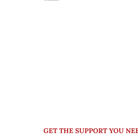
GET THE SUPPORT YOU NE