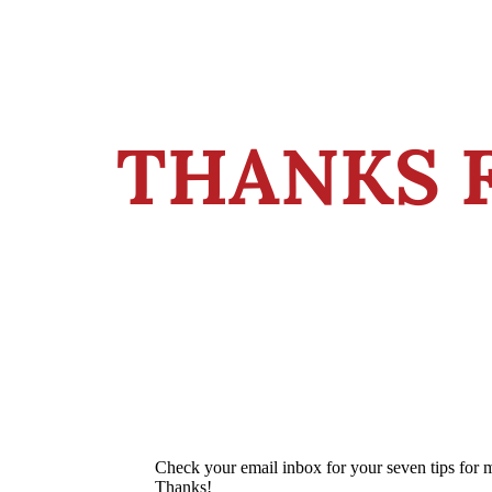
THANKS 
Check your email inbox for your seven tips for 
Thanks!