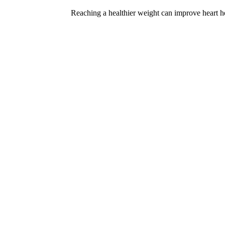
Reaching a healthier weight can improve heart he