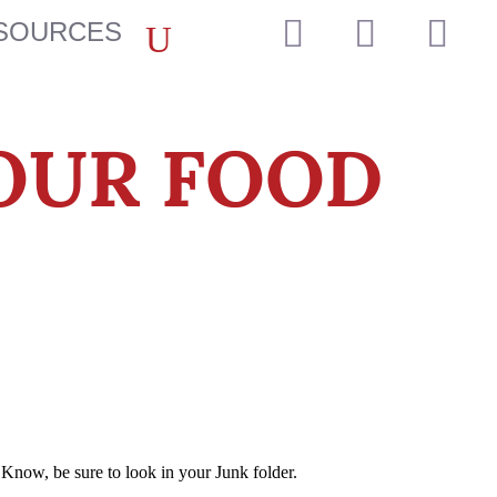



SOURCES
OUR FOOD
Know, be sure to look in your Junk folder.