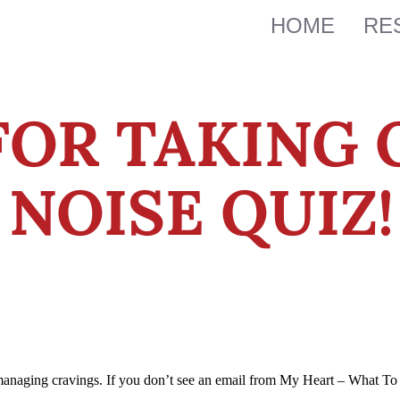
HOME
RE
FOR TAKING 
NOISE QUIZ!
managing cravings. If you don’t see an email from My Heart – What To 