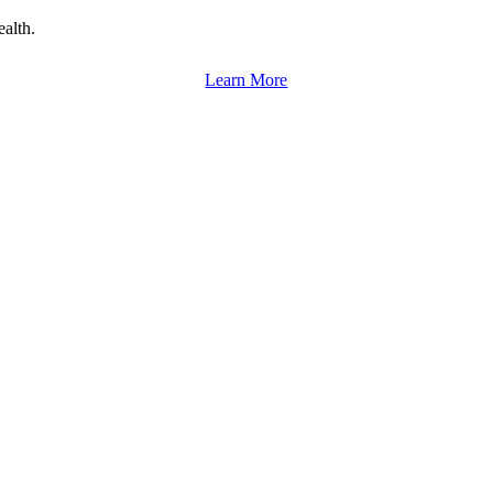
alth.
Learn More